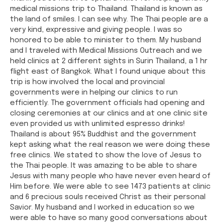
medical missions trip to Thailand. Thailand is known as
the land of smiles. I can see why. The Thai people are a
very kind, expressive and giving people. I was so
honored to be able to minister to them. My husband
and I traveled with Medical Missions Outreach and we
held clinics at 2 different sights in Surin Thailand, a 1 hr
flight east of Bangkok. What I found unique about this
trip is how involved the local and provincial
governments were in helping our clinics to run
efficiently. The government officials had opening and
closing ceremonies at our clinics and at one clinic site
even provided us with unlimited espresso drinks!
Thailand is about 95% Buddhist and the government
kept asking what the real reason we were doing these
free clinics. We stated to show the love of Jesus to
the Thai people. It was amazing to be able to share
Jesus with many people who have never even heard of
Him before. We were able to see 1473 patients at clinic
and 6 precious souls received Christ as their personal
Savior. My husband and I worked in education so we
were able to have so many good conversations about