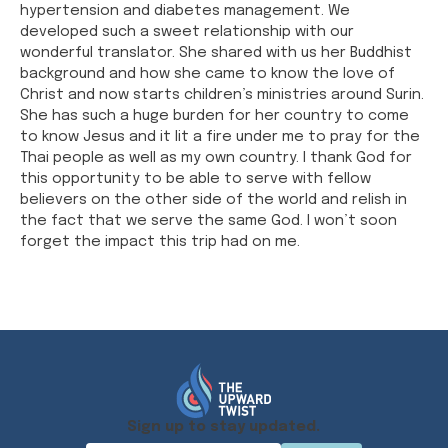
hypertension and diabetes management. We
developed such a sweet relationship with our
wonderful translator. She shared with us her Buddhist
background and how she came to know the love of
Christ and now starts children’s ministries around Surin.
She has such a huge burden for her country to come
to know Jesus and it lit a fire under me to pray for the
Thai people as well as my own country. I thank God for
this opportunity to be able to serve with fellow
believers on the other side of the world and relish in
the fact that we serve the same God. I won’t soon
forget the impact this trip had on me.
Sign up to stay updated.