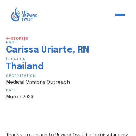
STORIES
NAME
Carissa
Uriarte
,
RN
LOCATION
Thailand
ORGANIZATION
Medical Missions Outreach
DATE
March 2023
Thank you so much to Upward Twist for helping fund my