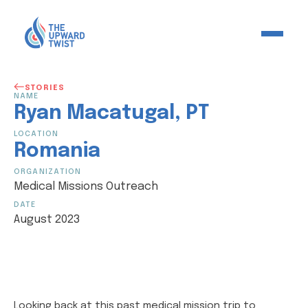
STORIES
NAME
Ryan
Macatugal
,
PT
LOCATION
Romania
ORGANIZATION
Medical Missions Outreach
DATE
August 2023
Looking back at this past medical mission trip to