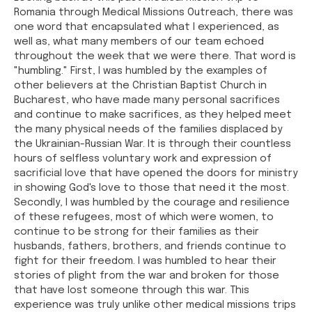
Romania through Medical Missions Outreach, there was
one word that encapsulated what I experienced, as
well as, what many members of our team echoed
throughout the week that we were there. That word is
"humbling." First, I was humbled by the examples of
other believers at the Christian Baptist Church in
Bucharest, who have made many personal sacrifices
and continue to make sacrifices, as they helped meet
the many physical needs of the families displaced by
the Ukrainian-Russian War. It is through their countless
hours of selfless voluntary work and expression of
sacrificial love that have opened the doors for ministry
in showing God's love to those that need it the most.
Secondly, I was humbled by the courage and resilience
of these refugees, most of which were women, to
continue to be strong for their families as their
husbands, fathers, brothers, and friends continue to
fight for their freedom. I was humbled to hear their
stories of plight from the war and broken for those
that have lost someone through this war. This
experience was truly unlike other medical missions trips