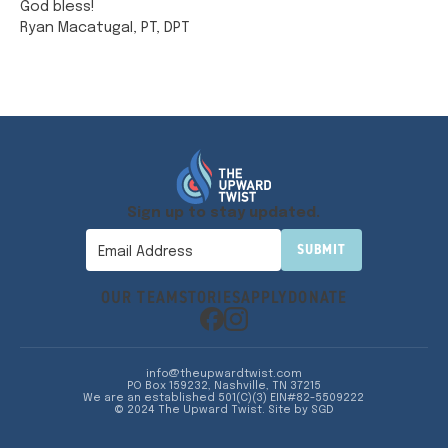
God bless!
Ryan Macatugal, PT, DPT
Sign up to stay updated.
OUR TEAM
STORIES
APPLY
DONATE
info@theupwardtwist.com
PO Box 159232, Nashville, TN 37215
We are an established 501(C)(3) EIN#82-5509222
© 2024 The Upward Twist.
Site by SGD