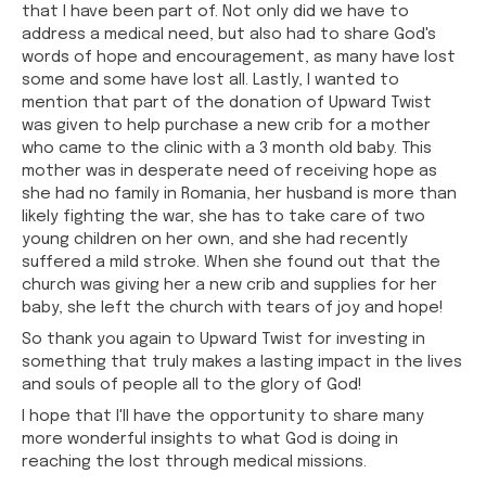
that I have been part of. Not only did we have to
address a medical need, but also had to share God's
words of hope and encouragement, as many have lost
some and some have lost all. Lastly, I wanted to
mention that part of the donation of Upward Twist
was given to help purchase a new crib for a mother
who came to the clinic with a 3 month old baby. This
mother was in desperate need of receiving hope as
she had no family in Romania, her husband is more than
likely fighting the war, she has to take care of two
young children on her own, and she had recently
suffered a mild stroke. When she found out that the
church was giving her a new crib and supplies for her
baby, she left the church with tears of joy and hope!
So thank you again to Upward Twist for investing in
something that truly makes a lasting impact in the lives
and souls of people all to the glory of God!
I hope that I'll have the opportunity to share many
more wonderful insights to what God is doing in
reaching the lost through medical missions.