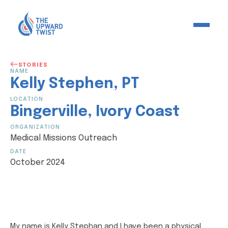
STORIES
NAME
Kelly
Stephen
,
PT
LOCATION
Bingerville
,
Ivory Coast
ORGANIZATION
Medical Missions Outreach
DATE
October 2024
My name is Kelly Stephan and I have been a physical