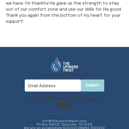
we have. I'm thankful He gave us the strength to step
out of our comfort zone and use our skills for His good.
Thank you again from the bottom of my heart for your
support!
Sign up to stay updated.
OUR TEAM
STORIES
APPLY
DONATE
info@theupwardtwist.com
PO Box 159232, Nashville, TN 37215
We are an established 501(C)(3) EIN#82-5509222