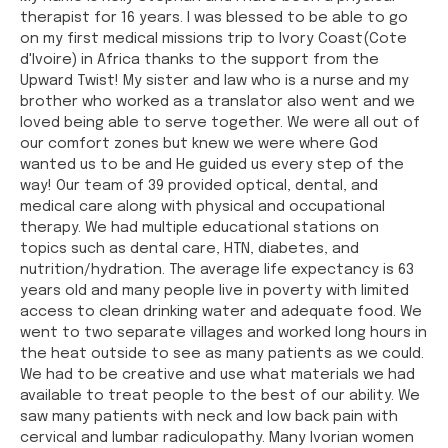
therapist for 16 years. I was blessed to be able to go
on my first medical missions trip to Ivory Coast(Cote
d'Ivoire) in Africa thanks to the support from the
Upward Twist! My sister and law who is a nurse and my
brother who worked as a translator also went and we
loved being able to serve together. We were all out of
our comfort zones but knew we were where God
wanted us to be and He guided us every step of the
way! Our team of 39 provided optical, dental, and
medical care along with physical and occupational
therapy. We had multiple educational stations on
topics such as dental care, HTN, diabetes, and
nutrition/hydration. The average life expectancy is 63
years old and many people live in poverty with limited
access to clean drinking water and adequate food. We
went to two separate villages and worked long hours in
the heat outside to see as many patients as we could.
We had to be creative and use what materials we had
available to treat people to the best of our ability. We
saw many patients with neck and low back pain with
cervical and lumbar radiculopathy. Many Ivorian women