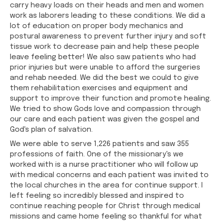
carry heavy loads on their heads and men and women
work as laborers leading to these conditions. We did a
lot of education on proper body mechanics and
postural awareness to prevent further injury and soft
tissue work to decrease pain and help these people
leave feeling better! We also saw patients who had
prior injuries but were unable to afford the surgeries
and rehab needed. We did the best we could to give
them rehabilitation exercises and equipment and
support to improve their function and promote healing.
We tried to show Gods love and compassion through
our care and each patient was given the gospel and
God's plan of salvation.
We were able to serve 1,226 patients and saw 355
professions of faith. One of the missionary's we
worked with is a nurse practitioner who will follow up
with medical concerns and each patient was invited to
the local churches in the area for continue support. I
left feeling so incredibly blessed and inspired to
continue reaching people for Christ through medical
missions and came home feeling so thankful for what